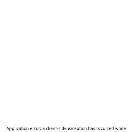
Application error: a
client
-side exception has occurred while