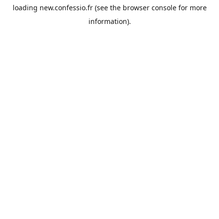
loading
new.confessio.fr
(see the
browser console
for more
information).