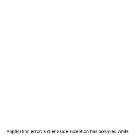
Application error: a
client
-side exception has occurred while