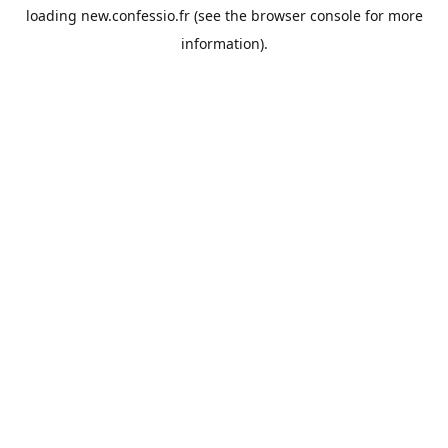
loading
new.confessio.fr
(see the
browser console
for more
information).