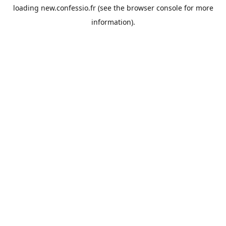
loading
new.confessio.fr
(see the
browser console
for more
information).