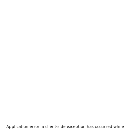
Application error: a
client
-side exception has occurred while