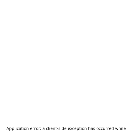
Application error: a
client
-side exception has occurred while