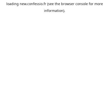
loading
new.confessio.fr
(see the
browser console
for more
information).