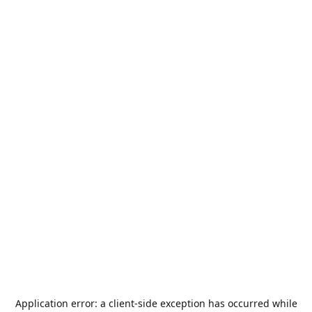
Application error: a
client
-side exception has occurred while