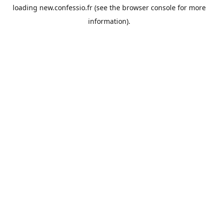
loading
new.confessio.fr
(see the
browser console
for more
information).