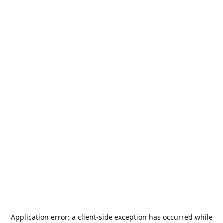
Application error: a
client
-side exception has occurred while