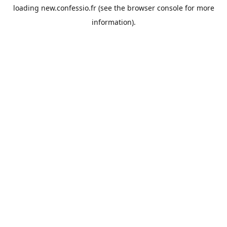
loading
new.confessio.fr
(see the
browser console
for more
information).